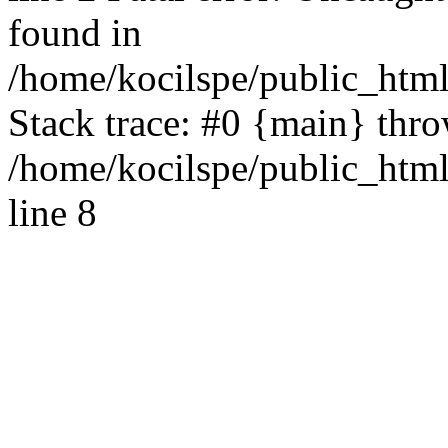
found in
/home/kocilspe/public_html
Stack trace: #0 {main} thr
/home/kocilspe/public_htm
line 8