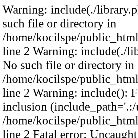
Warning: include(./library.p
such file or directory in
/home/kocilspe/public_htm
line 2 Warning: include(./li
No such file or directory in
/home/kocilspe/public_htm
line 2 Warning: include(): F
inclusion (include_path='.:/
/home/kocilspe/public_htm
line 2 Fatal error: Uncaught